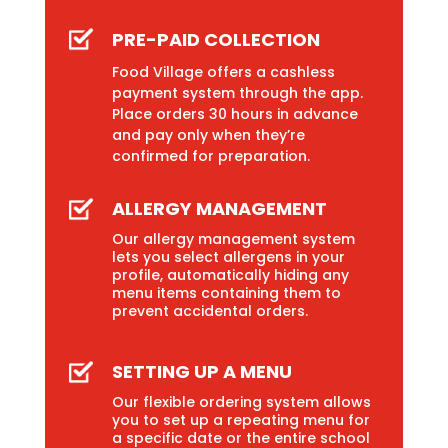
PRE-PAID COLLECTION
Food Village offers a cashless
payment system through the app.
Place orders 30 hours in advance
and pay only when they’re
confirmed for preparation.
ALLERGY MANAGEMENT
Our allergy management system
lets you select allergens in your
profile, automatically hiding any
menu items containing them to
prevent accidental orders.
SETTING UP A MENU
Our flexible ordering system allows
you to set up a repeating menu for
a specific date or the entire school