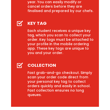
year. You can easily modify or
cancel orders before they are
finalised and prepared by our chefs.
KEY TAG
Each student receives a unique key
tag, which you scan to collect your
order. Key tags must be attached to
your profile in the mobile ordering
app. These key tags are unique to
you and your order.
COLLECTION
Fast grab-and-go checkout. Simply
scan your order code direct from
your personal key tag to collect
orders quickly and easily in school.
Fast collection ensures no long
queues.