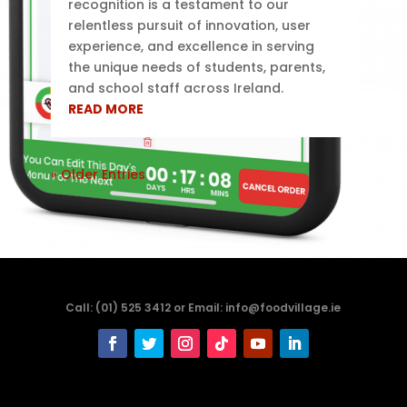
recognition is a testament to our
relentless pursuit of innovation, user
experience, and excellence in serving
the unique needs of students, parents,
and school staff across Ireland.
READ MORE
« Older Entries
Call: (01) 525 3412 or Email: info@foodvillage.ie