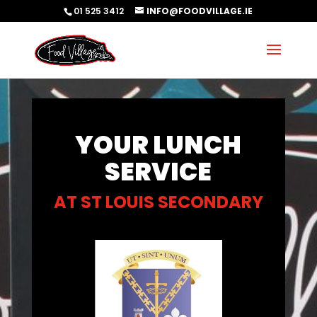
01 525 3412
INFO@FOODVILLAGE.IE
YOUR LUNCH
SERVICE
AT ST LOUIS SECONDARY