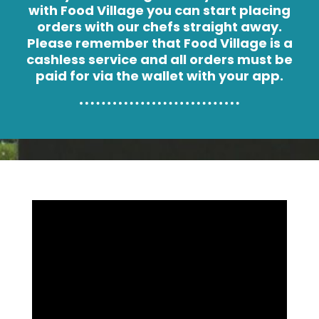
with Food Village you can start placing
orders with our chefs straight away.
Please remember that Food Village is a
cashless service and all orders must be
paid for via the wallet with your app.