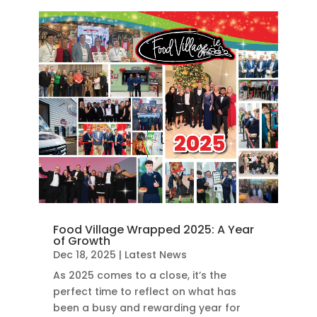
Food Village Wrapped 2025: A Year
of Growth
Dec 18, 2025
|
Latest News
As 2025 comes to a close, it’s the
perfect time to reflect on what has
been a busy and rewarding year for