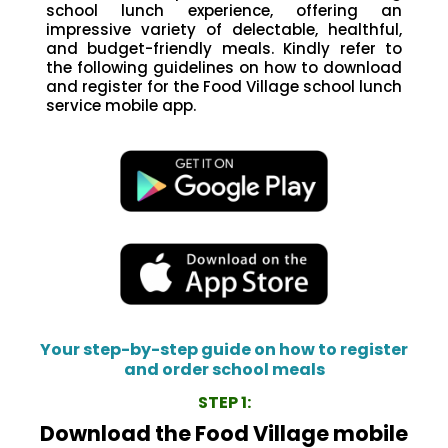
school lunch experience, offering an
impressive variety of delectable, healthful,
and budget-friendly meals. Kindly refer to
the following guidelines on how to download
and register for the Food Village school lunch
service mobile app.
Your step-by-step guide on how to register
and order school meals
STEP 1:
Download the Food Village mobile