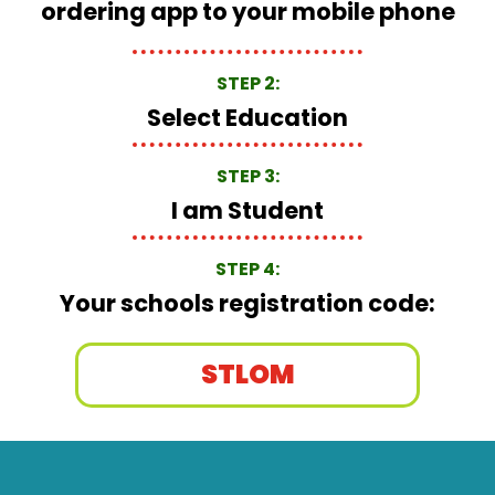
ordering app to your mobile phone
STEP 2:
Select Education
STEP 3:
I am Student
STEP 4:
Your schools registration code:
STLOM