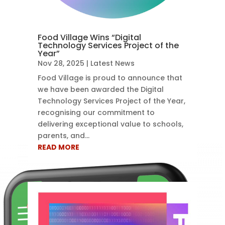
Food Village Wins “Digital
Technology Services Project of the
Year”
Nov 28, 2025
|
Latest News
Food Village is proud to announce that
we have been awarded the Digital
Technology Services Project of the Year,
recognising our commitment to
delivering exceptional value to schools,
parents, and...
READ MORE