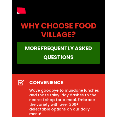
WHY CHOOSE FOOD
VILLAGE?
MORE FREQUENTLY ASKED
QUESTIONS
CONVENIENCE
Wave goodbye to mundane lunches
and those rainy-day dashes to the
nearest shop for a meal. Embrace
the variety with over 200+
delectable options on our daily
menu!