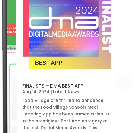
FINALISTS – DMA BEST APP
Aug 14, 2024
|
Latest News
Food Village are thrilled to announce
that the Food Village Schools Meal
Ordering App has been named a finalist
in the prestigious Best App category at
the Irish Digital Media Awards! This