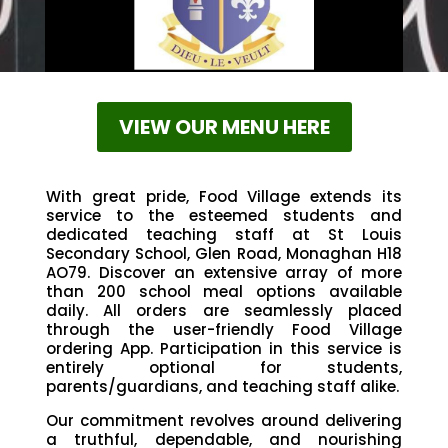
VIEW OUR MENU HERE
With great pride, Food Village extends its
service to the esteemed students and
dedicated teaching staff at St Louis
Secondary School, Glen Road, Monaghan H18
AO79. Discover an extensive array of more
than 200 school meal options available
daily. All orders are seamlessly placed
through the user-friendly Food Village
ordering App. Participation in this service is
entirely optional for students,
parents/guardians, and teaching staff alike.
Our commitment revolves around delivering
a truthful, dependable, and nourishing