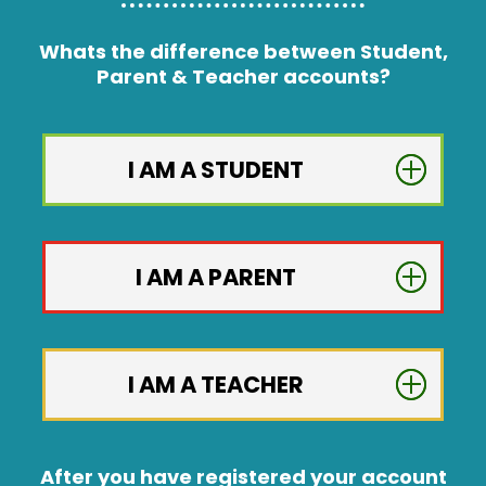
Whats the difference between Student,
Parent & Teacher accounts?
I AM A STUDENT
I AM A PARENT
I AM A TEACHER
After you have registered your account