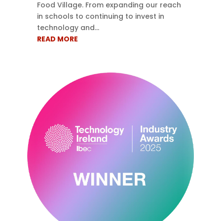
Food Village. From expanding our reach
in schools to continuing to invest in
technology and...
READ MORE