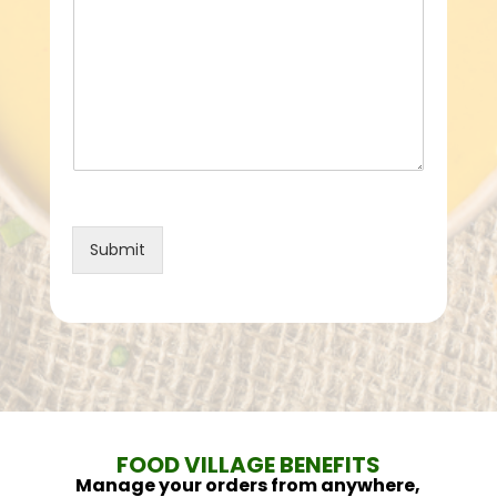
Submit
FOOD VILLAGE BENEFITS
Manage your orders from anywhere,