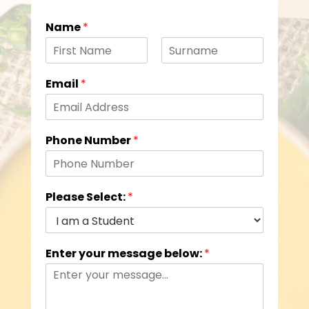
Name
*
F
L
i
a
Email
*
r
s
s
t
t
Phone Number
*
Please Select:
*
Enter your message below:
*