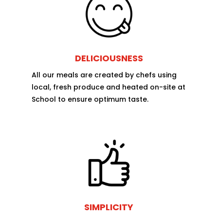
DELICIOUSNESS
All our meals are created by chefs using
local, fresh produce and heated on-site at
School to ensure optimum taste.
SIMPLICITY