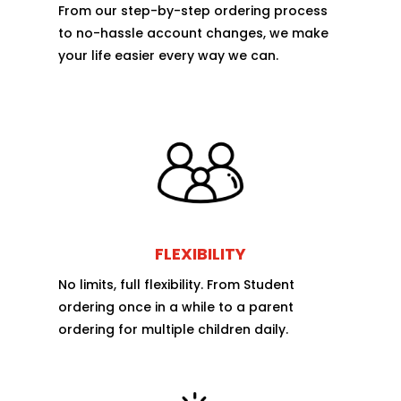
From our step-by-step ordering process
to no-hassle account changes, we make
your life easier every way we can.
FLEXIBILITY
No limits, full flexibility. From Student
ordering once in a while to a parent
ordering for multiple children daily.