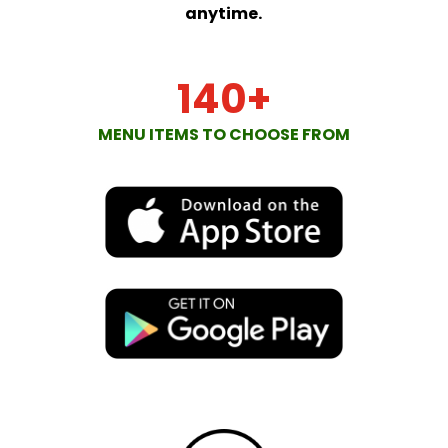
anytime.
140+
MENU ITEMS TO CHOOSE FROM