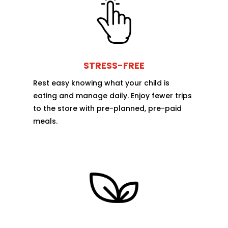
STRESS-FREE
Rest easy knowing what your child is
eating and manage daily. Enjoy fewer trips
to the store with pre-planned, pre-paid
meals.