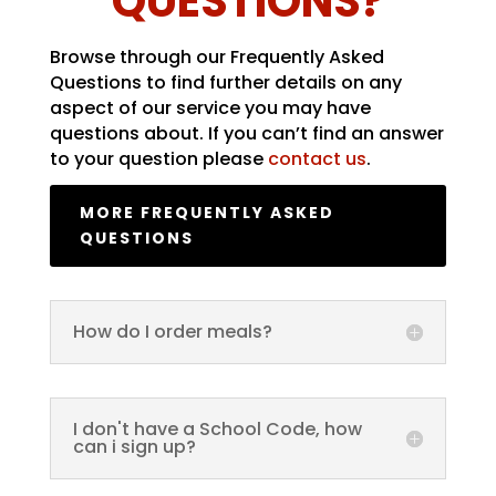
QUESTIONS?
Browse through our Frequently Asked
Questions to find further details on any
aspect of our service you may have
questions about. If you can’t find an answer
to your question please
contact us
.
MORE FREQUENTLY ASKED
QUESTIONS
How do I order meals?
I don't have a School Code, how
can i sign up?