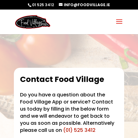
01 525 3412
INFO@FOODVILLAGE.IE
Contact Food Village
Do you have a question about the
Food Village App or service? Contact
us today by filling in the below form
and we will endeavor to get back to
you as soon as possible. Alternatively
please call us on
(01) 525 3412