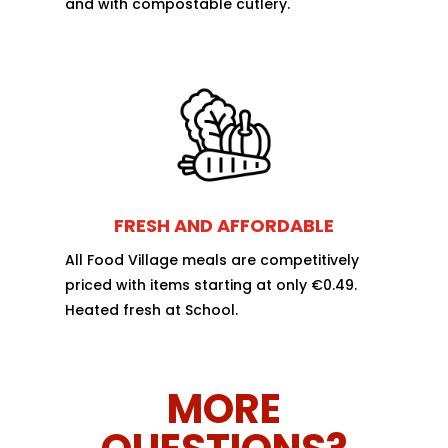
and with compostable cutlery.
FRESH AND AFFORDABLE
All Food Village meals are competitively
priced with items starting at only €0.49.
Heated fresh at School.
MORE