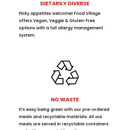
DIETARILY DIVERSE
Picky appetites welcome! Food Village
offers Vegan, Veggie & Gluten-Free
options with a full allergy management
system.
NO WASTE
It’s easy being green with our pre-ordered
meals and recyclable materials. All our
meals are served in recyclable containers