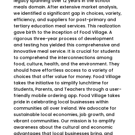
legacy spanning over 12 years in the school
meals domain
. After extensive market analysis,
we identified a significant gap in choices, variety,
efficiency, and suppliers for post-primary and
tertiary education meal services. This realization
gave birth to the inception of Food Village. A
rigorous three-year process of development
and testing has yielded this comprehensive and
innovative meal service. It is crucial for students
to comprehend the interconnections among
food, culture, health, and the environment. They
should have effortless access to a variety of
choices that offer value for money. Food Village
takes the initiative to simplify lunchtime for
Students, Parents, and Teachers through a user-
friendly mobile ordering app. Food Village takes
pride in celebrating local businesses within
communities all over Ireland. We advocate for
sustainable local economies, job growth, and
vibrant communities. Our mission is to amplify
awareness about the cultural and economic
advantages that local businesses bring, and