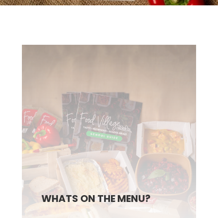
WHATS ON THE MENU?