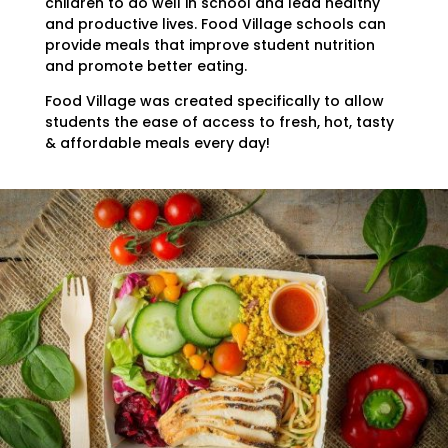
children to do well in school and lead healthy
and productive lives. Food Village schools can
provide meals that improve student nutrition
and promote better eating.
Food Village was created specifically to allow
students the ease of access to fresh, hot, tasty
& affordable meals every day!