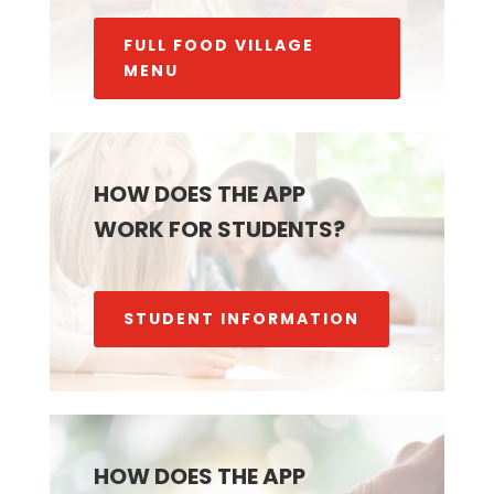
FULL FOOD VILLAGE
MENU
HOW DOES THE APP
WORK FOR STUDENTS?
STUDENT INFORMATION
HOW DOES THE APP