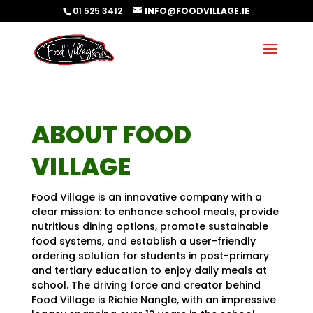
01 525 3412
INFO@FOODVILLAGE.IE
ABOUT FOOD
VILLAGE
Food Village is an innovative company with a
clear mission: to enhance school meals, provide
nutritious dining options, promote sustainable
food systems, and establish a user-friendly
ordering solution for students in post-primary
and tertiary education to enjoy daily meals at
school. The driving force and creator behind
Food Village is Richie Nangle,
with an impressive