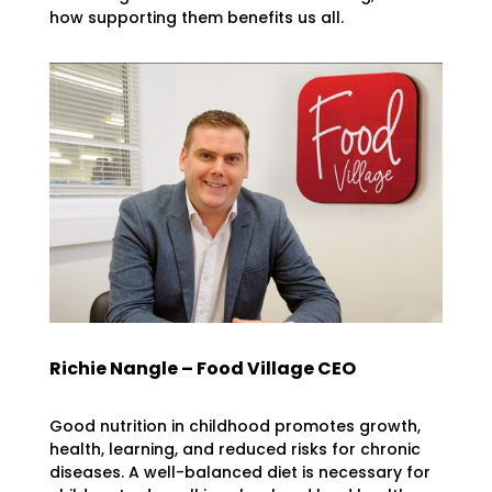
how supporting them benefits us all.
Richie Nangle – Food Village CEO
Good nutrition in childhood promotes growth,
health, learning, and reduced risks for chronic
diseases. A well-balanced diet is necessary for