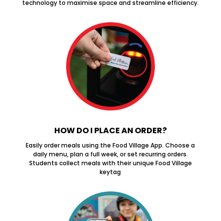
technology to maximise space and streamline efficiency.
HOW DO I PLACE AN ORDER?
Easily order meals using the Food Village App. Choose a
daily menu, plan a full week, or set recurring orders.
Students collect meals with their unique Food Village
keytag