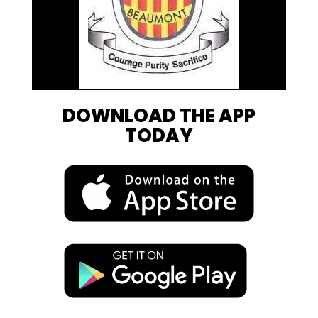
DOWNLOAD THE APP
TODAY