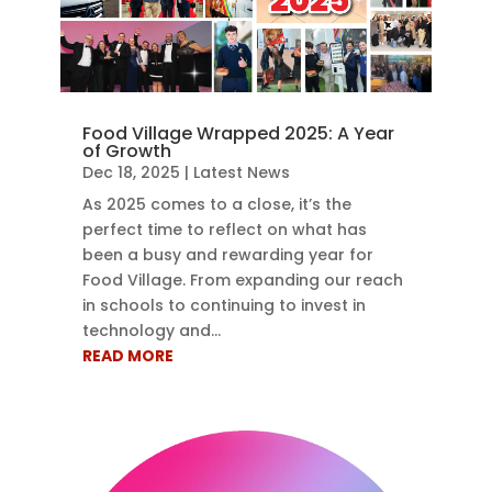
Food Village Wrapped 2025: A Year
of Growth
Dec 18, 2025
|
Latest News
As 2025 comes to a close, it’s the
perfect time to reflect on what has
been a busy and rewarding year for
Food Village. From expanding our reach
in schools to continuing to invest in
technology and...
READ MORE