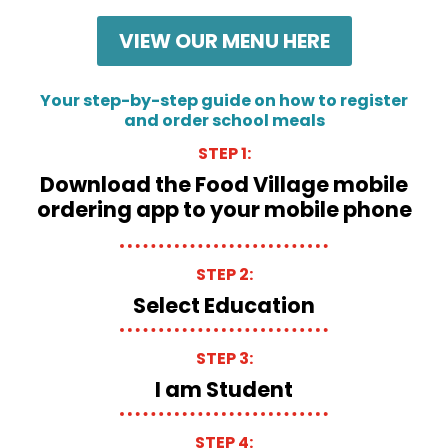
VIEW OUR MENU HERE
Your step-by-step guide on how to register
and order school meals
STEP 1:
Download the Food Village mobile
ordering app to your mobile phone
STEP 2:
Select Education
STEP 3:
I am Student
STEP 4: