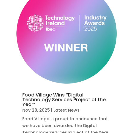
Food Village Wins “Digital
Technology Services Project of the
Year”
Nov 28, 2025
|
Latest News
Food Village is proud to announce that
we have been awarded the Digital
Technology Services Project of the Year,