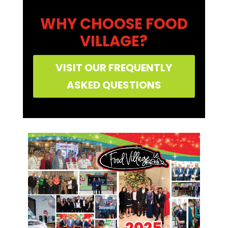
WHY CHOOSE FOOD
VILLAGE?
VISIT OUR FREQUENTLY
ASKED QUESTIONS