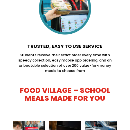
TRUSTED, EASY TO USE SERVICE
Students receive their exact order every time with
speedy collection, easy mobile app ordering, and an
unbeatable selection of over 200 value-for-money
meals to choose from
FOOD VILLAGE – SCHOOL
MEALS MADE FOR YOU