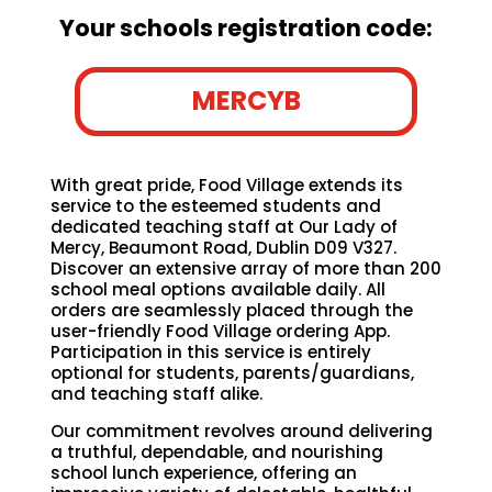
Your schools registration code:
MERCYB
With great pride, Food Village extends its
service to the esteemed students and
dedicated teaching staff at Our Lady of
Mercy, Beaumont Road, Dublin D09 V327.
Discover an extensive array of more than 200
school meal options available daily. All
orders are seamlessly placed through the
user-friendly Food Village ordering App.
Participation in this service is entirely
optional for students, parents/guardians,
and teaching staff alike.
Our commitment revolves around delivering
a truthful, dependable, and nourishing
school lunch experience, offering an