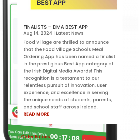
FINALISTS – DMA BEST APP
Aug 14, 2024
|
Latest News
Food Village are thrilled to announce
that the Food Village Schools Meal
Ordering App has been named a finalist
in the prestigious Best App category at
the Irish Digital Media Awards! This
recognition is a testament to our
relentless pursuit of innovation, user
experience, and excellence in serving
the unique needs of students, parents,
and school staff across Ireland.
READ MORE
« Older Entries