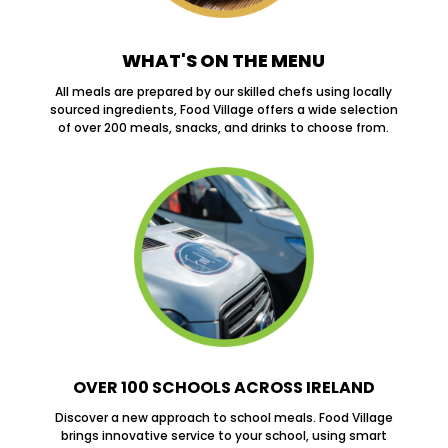
WHAT'S ON THE MENU
All meals are prepared by our skilled chefs using locally
sourced ingredients, Food Village offers a wide selection
of over 200 meals, snacks, and drinks to choose from.
OVER 100 SCHOOLS ACROSS IRELAND
Discover a new approach to school meals. Food Village
brings innovative service to your school, using smart