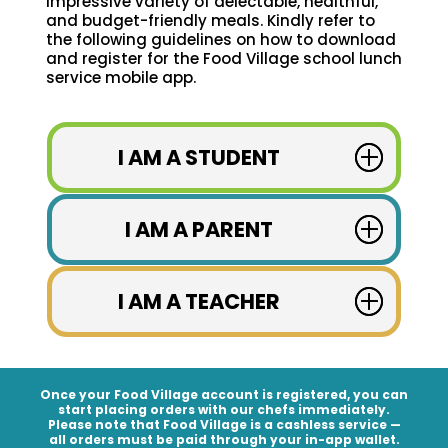
impressive variety of delectable, healthful,
and budget-friendly meals. Kindly refer to
the following guidelines on how to download
and register for the Food Village school lunch
service mobile app.
I AM A STUDENT
I AM A PARENT
I AM A TEACHER
Once your Food Village account is registered, you can
start placing orders with our chefs immediately.
Please note that Food Village is a
cashless service
—
all orders must be paid through your in-app wallet.