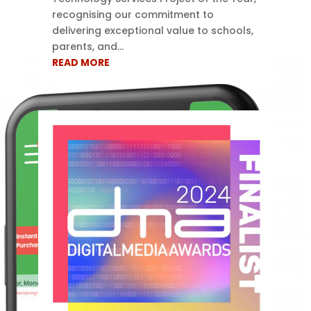
recognising our commitment to
delivering exceptional value to schools,
parents, and...
READ MORE