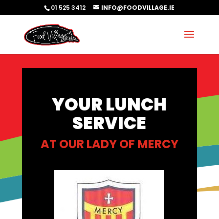
01 525 3412
INFO@FOODVILLAGE.IE
YOUR LUNCH
SERVICE
AT
OUR LADY OF MERCY