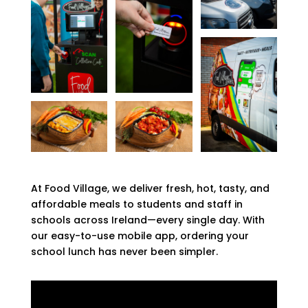
At Food Village, we deliver fresh, hot, tasty, and
affordable meals to students and staff in
schools across Ireland—every single day. With
our easy-to-use mobile app, ordering your
school lunch has never been simpler.