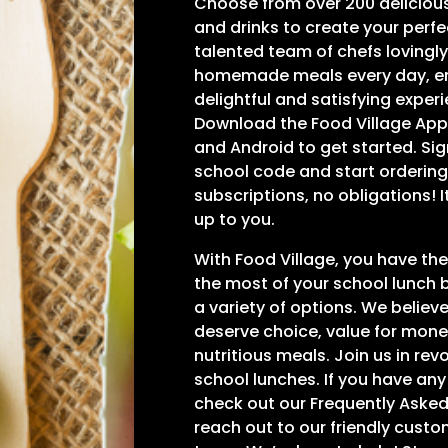
Choose from over 200 deliciou
and drinks to create your perf
talented team of chefs lovingl
homemade meals every day, en
delightful and satisfying experi
Download the Food Village App 
and Android to get started. Sig
school code and start ordering
subscriptions, no obligations! 
up to you.
With Food Village, you have t
the most of your school lunch 
a variety of options. We believ
deserve choice, value for mone
nutritious meals. Join us in rev
school lunches. If you have any
check out our Frequently Asked
reach out to our friendly cust