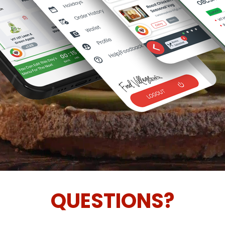
QUESTIONS?