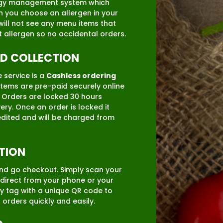
ergy management system which
you choose an allergen in your
will not see any menu items that
t allergen so no accidental orders.
ID COLLECTION
 service is a
Cashless ordering
items are pre-paid securely online
. Orders are locked 30 hours
ery. Once an order is locked it
dited and will be charged from
TION
nd go checkout. Simply scan your
direct from your phone or your
y tag with a unique QR code to
r orders quickly and easily.