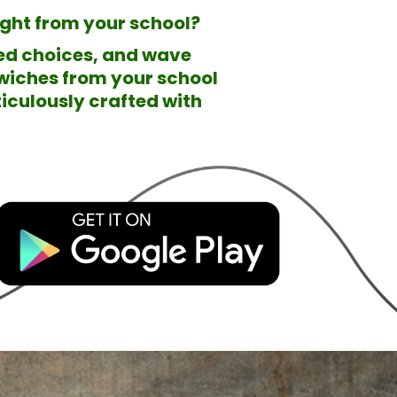
right from your school?
ted choices, and wave
wiches from your school
iculously crafted with