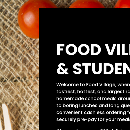
FOOD VI
& STUDE
Welcome to Food Village, where 
tastiest, hottest, and largest r
homemade school meals arou
to boring lunches and long que
convenient cashless ordering fa
securely pre-pay for your meals