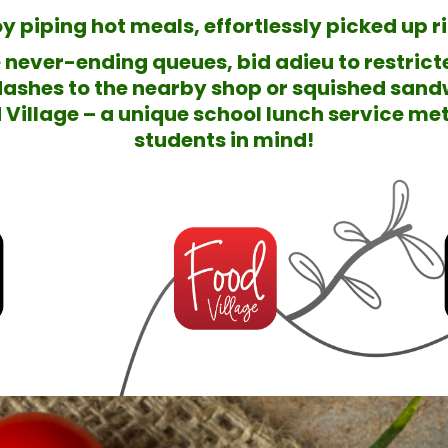
y piping hot meals, effortlessly picked up 
e never-ending queues, bid adieu to restric
ashes to the nearby shop or squished sand
Village – a unique school lunch service met
students in mind!