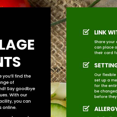
LINK W
LLAGE
Share your 
can place o
their card f
NTS
SETTIN
Our flexibl
you’ll find the
set up a me
ange of
for the enti
nd! Say goodbye
be changed
ues. With our
before they
cility, you can
 online.
ALLERG