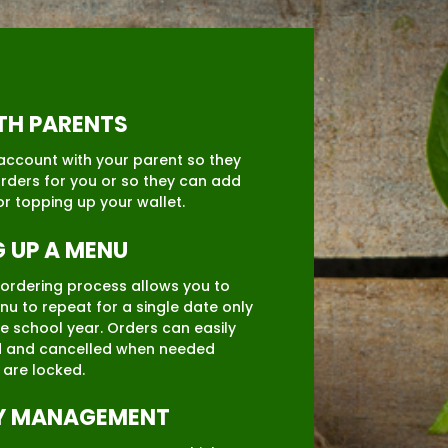
ITH PARENTS
account with your parent so they
rders for you or so they can add
or topping up your wallet.
G UP A MENU
e ordering process allows you to
nu to repeat for a single date only
re school year. Orders can easily
 and cancelled when needed
 are locked.
Y MANAGEMENT