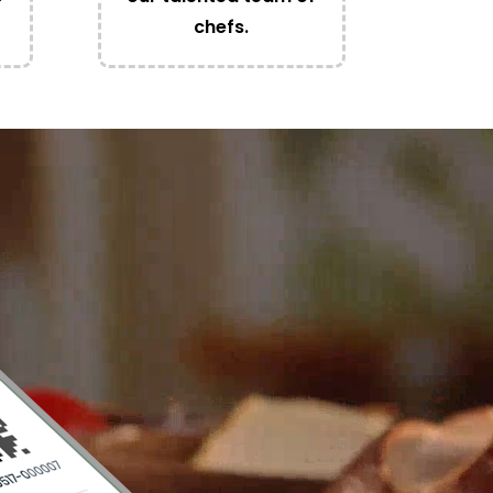
chefs.