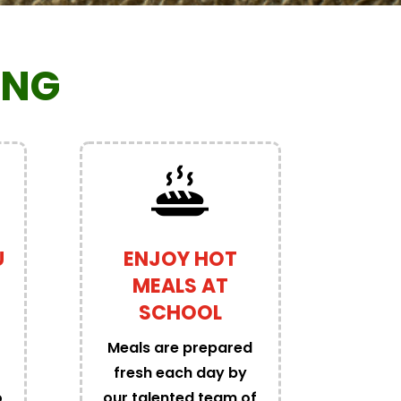
ING
U
ENJOY HOT
MEALS AT
SCHOOL
Meals are prepared
fresh each day by
o
our talented team of