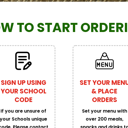
W TO START ORDER
SIGN UP USING
SET YOUR MEN
YOUR SCHOOL
& PLACE
CODE
ORDERS
If you are unsure of
Set your menu with
your Schools unique
over 200 meals,
code. Please contact
snacks and drinks t