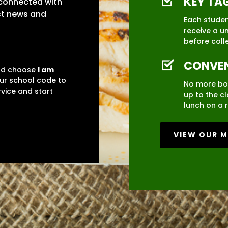
KEY TA
 connected with
est news and
Each student
receive a u
before coll
CONVEN
and choose
I am
our school code to
No more bo
rvice and start
up to the c
lunch on a r
VIEW OUR 