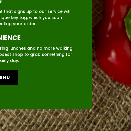
G
 that signs up to our service will
nique key tag, which you scan
ecting your order.
IENCE
ring lunches and no more walking
losest shop to grab something for
ainy day.
MENU