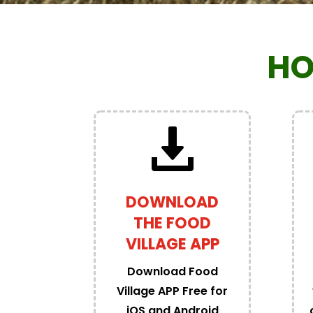
HO
DOWNLOAD
THE FOOD
VILLAGE APP
Download Food
Village APP Free for
iOS and Android