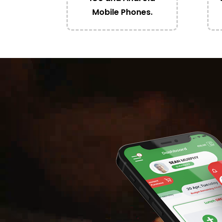
Mobile Phones.
Video
Player