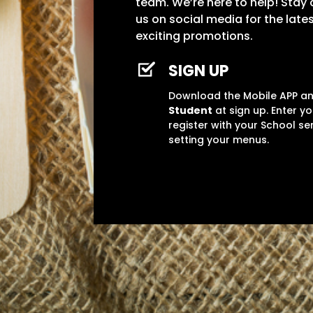
team. We’re here to help! Stay
us on social media for the lat
exciting promotions.
SIGN UP
Download the Mobile APP 
Student
at sign up. Enter y
register with your School se
setting your menus.