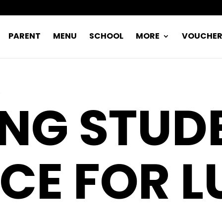
PARENT
MENU
SCHOOL
MORE
VOUCHE
ING STUD
CE FOR 