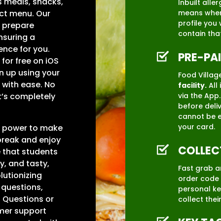
s meals, snacks,
Inbuilt all
ect menu. Our
means when 
profile you 
y prepare
contain tha
suring a
ence for you.
PRE-PA
for free on iOS
n up using your
Food Village
 with ease. No
facility.
All 
via the App
It’s completely
before deliv
cannot be e
your card.
he power to make
break and enjoy
COLLEC
e that students
y, and tasty,
Fast grab a
olutionizing
order code 
 questions,
personal ke
 Questions or
collect thei
omer support