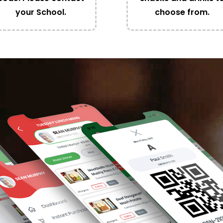
your School.
choose from.