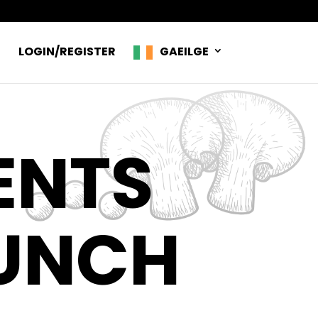
R
LOGIN/REGISTER
GAEILGE
ENTS
LUNCH