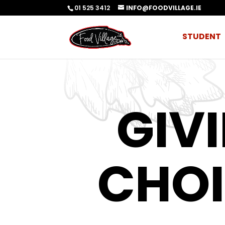
01 525 3412
INFO@FOODVILLAGE.IE
STUDENT
GIV
CHOI