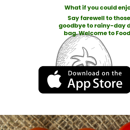
What if you could enjo
Say farewell to thos
goodbye to rainy-day d
bag. Welcome to Food 