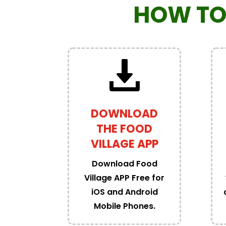
HOW TO
DOWNLOAD
THE FOOD
VILLAGE APP
Download Food
Village APP Free for
iOS and Android
Mobile Phones.