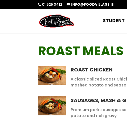
01 525 3412
INFO@FOODVILLAGE.IE
STUDENT
ROAST MEALS
ROAST CHICKEN
A classic sliced Roast Chi
mashed potato and season
SAUSAGES, MASH & 
Premium pork sausages se
potato and rich gravy.