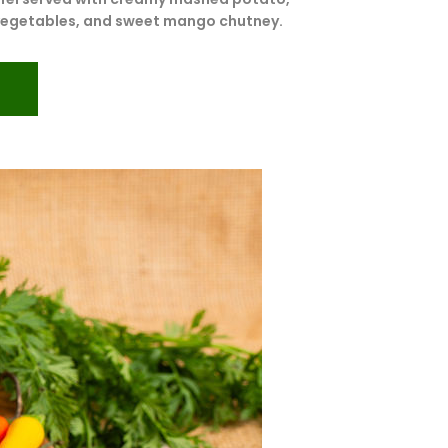
vegetables, and sweet mango chutney.