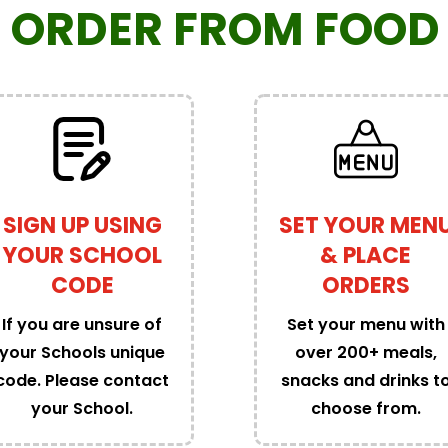
 ORDER
FROM FOOD 
SIGN UP USING
SET YOUR MEN
YOUR SCHOOL
& PLACE
CODE
ORDERS
If you are unsure of
Set your menu with
your Schools unique
over 200+ meals,
code. Please contact
snacks and drinks t
your School.
choose from.