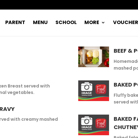
PARENT
MENU
SCHOOL
MORE
VOUCHE
BEEF & 
Homemade 
mashed po
BAKED P
cken Breast served with
al vegetables.
Fluffy bak
served wit
GRAVY
BAKED F
rved with creamy mashed
CHUTNE
Baked fala