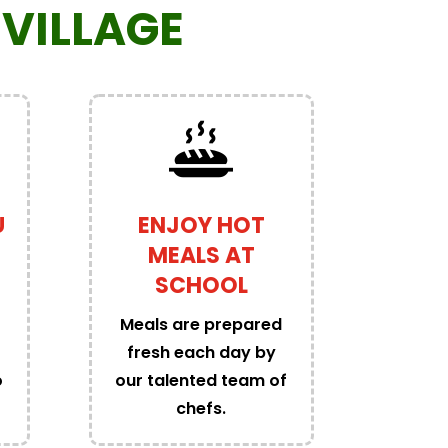
VILLAGE
U
ENJOY HOT
MEALS AT
SCHOOL
Meals are prepared
fresh each day by
o
our talented team of
chefs.