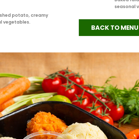
seasonal 
shed potato, creamy
l vegetables.
BACK TO MENU