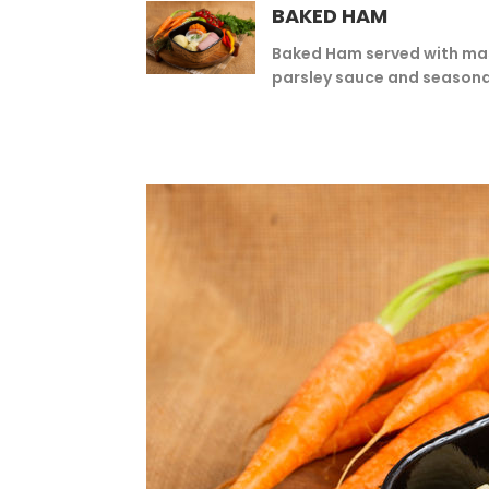
BAKED HAM
Baked Ham served with ma
parsley sauce and seasona