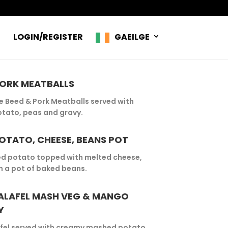
R
LOGIN/REGISTER
GAEILGE
PORK MEATBALLS
Beed & Pork Meatballs served with
tato, peas and gravy.
OTATO, CHEESE, BEANS POT
ed potato topped with melted cheese,
h a pot of baked beans.
ALAFEL MASH VEG & MANGO
Y
fel served with creamy mashed potato,