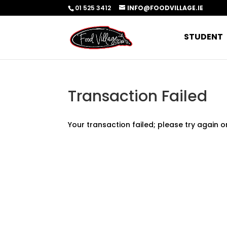
01 525 3412
INFO@FOODVILLAGE.IE
STUDENT
Transaction Failed
Your transaction failed; please try again o