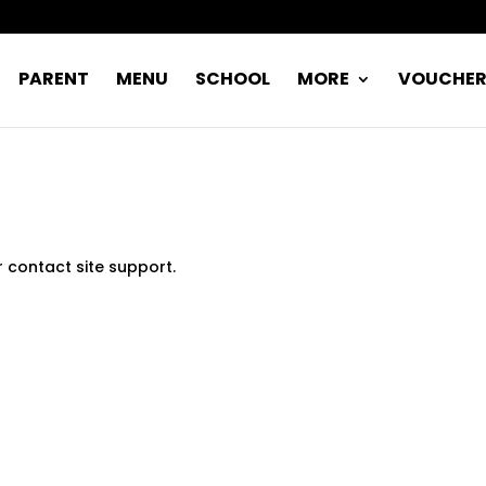
PARENT
MENU
SCHOOL
MORE
VOUCHE
r contact site support.