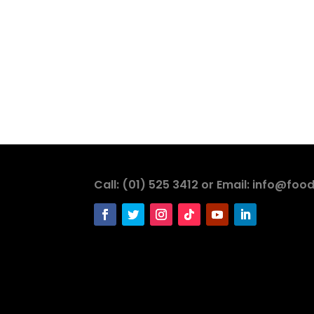
Call: (01) 525 3412 or Email: info@food