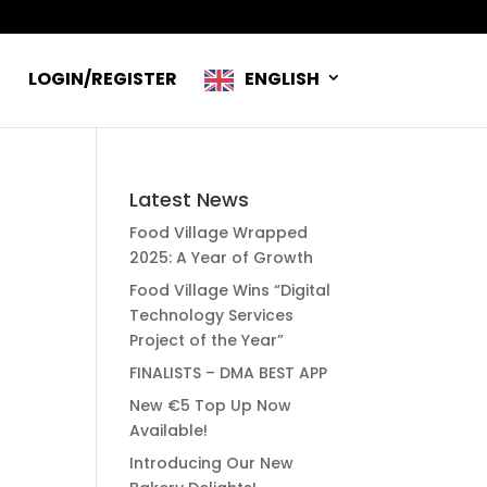
R
LOGIN/REGISTER
ENGLISH
Latest News
Food Village Wrapped
2025: A Year of Growth
Food Village Wins “Digital
Technology Services
Project of the Year”
FINALISTS – DMA BEST APP
New €5 Top Up Now
Available!
Introducing Our New