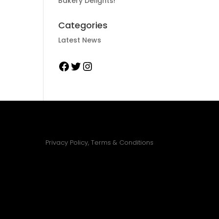
Bakery Delights!
Categories
Latest News
Facebook
Twitter
Instagram
Privacy Policy, Terms & Conditions