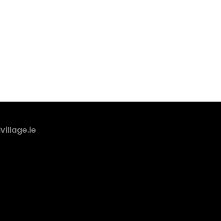
village.ie