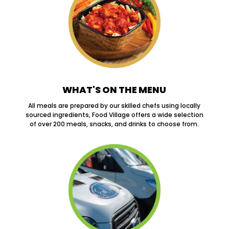
WHAT'S ON THE MENU
All meals are prepared by our skilled chefs using locally
sourced ingredients, Food Village offers a wide selection
of over 200 meals, snacks, and drinks to choose from.