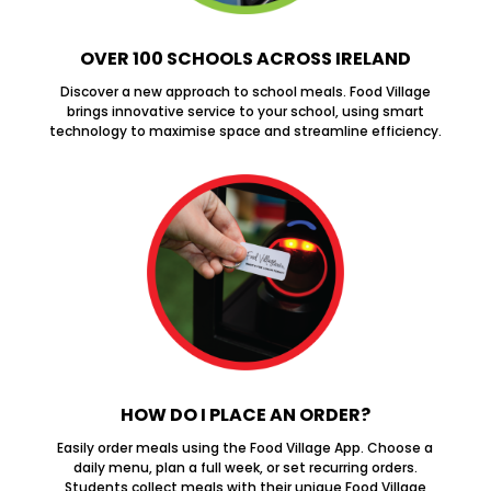
OVER 100 SCHOOLS ACROSS IRELAND
Discover a new approach to school meals. Food Village
brings innovative service to your school, using smart
technology to maximise space and streamline efficiency.
HOW DO I PLACE AN ORDER?
Easily order meals using the Food Village App. Choose a
daily menu, plan a full week, or set recurring orders.
Students collect meals with their unique Food Village