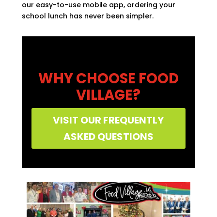
our easy-to-use mobile app, ordering your
school lunch has never been simpler.
WHY CHOOSE FOOD
VILLAGE?
VISIT OUR FREQUENTLY
ASKED QUESTIONS