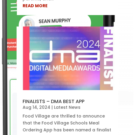
READ MORE
FINALISTS – DMA BEST APP
Aug 14, 2024
|
Latest News
Food Village are thrilled to announce
that the Food Village Schools Meal
Ordering App has been named a finalist