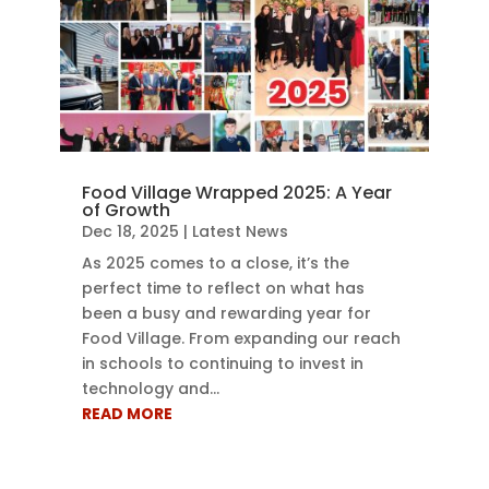
Food Village Wrapped 2025: A Year
of Growth
Dec 18, 2025
|
Latest News
As 2025 comes to a close, it’s the
perfect time to reflect on what has
been a busy and rewarding year for
Food Village. From expanding our reach
in schools to continuing to invest in
technology and...
READ MORE