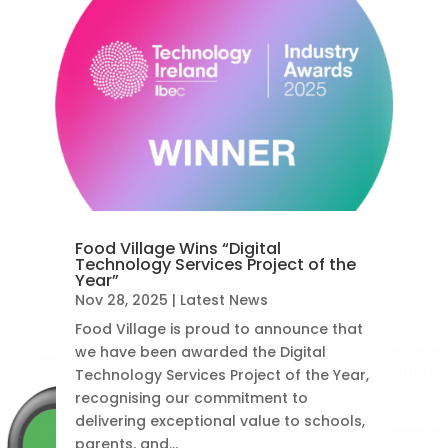
Food Village Wins “Digital
Technology Services Project of the
Year”
Nov 28, 2025
|
Latest News
Food Village is proud to announce that
we have been awarded the Digital
Technology Services Project of the Year,
recognising our commitment to
delivering exceptional value to schools,
parents, and...