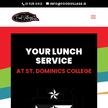
01 525 3412
INFO@FOODVILLAGE.IE
YOUR LUNCH
SERVICE
AT
ST. DOMINICS COLLEGE