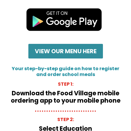
VIEW OUR MENU HERE
Your step-by-step guide on how to register
and order school meals
STEP 1:
Download the Food Village mobile
ordering app to your mobile phone
STEP 2:
Select Education