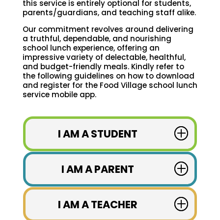
this service is entirely optional for students,
parents/guardians, and teaching staff alike.
Our commitment revolves around delivering
a truthful, dependable, and nourishing
school lunch experience, offering an
impressive variety of delectable, healthful,
and budget-friendly meals. Kindly refer to
the following guidelines on how to download
and register for the Food Village school lunch
service mobile app.
I AM A STUDENT
I AM A PARENT
I AM A TEACHER