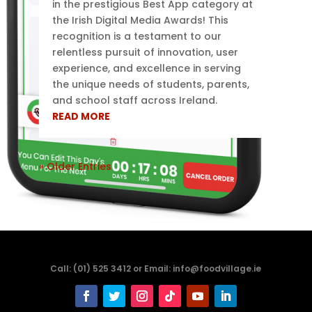
in the prestigious Best App category at
the Irish Digital Media Awards! This
recognition is a testament to our
relentless pursuit of innovation, user
experience, and excellence in serving
the unique needs of students, parents,
and school staff across Ireland.
READ MORE
« Older Entries
Call: (01) 525 3412 or Email: info@foodvillage.ie