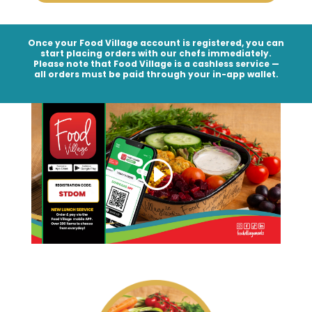
Once your Food Village account is registered, you can
start placing orders with our chefs immediately.
Please note that Food Village is a
cashless service
—
all orders must be paid through your in-app wallet.