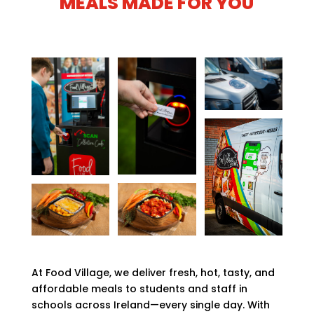
MEALS MADE FOR YOU
At Food Village, we deliver fresh, hot, tasty, and
affordable meals to students and staff in
schools across Ireland—every single day. With