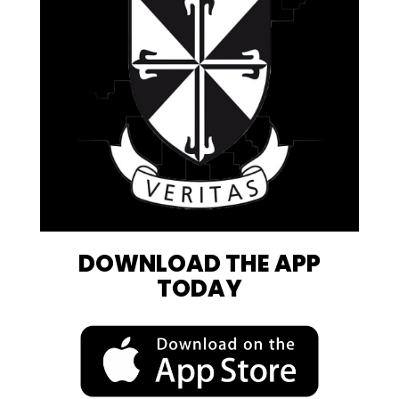
DOWNLOAD THE APP
TODAY