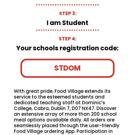
STEP 3:
I am Student
STEP 4:
Your schools registration code:
STDOM
With great pride, Food Village extends its
service to the esteemed students and
dedicated teaching staff at Dominic’s
College, Cabra, Dublin 7, D07 NX47. Discover
an extensive array of more than 200 school
meal options available daily. All orders are
seamlessly placed through the user-friendly
Food Village ordering App. Participation in