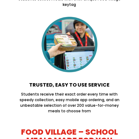
keytag
TRUSTED, EASY TO USE SERVICE
Students receive their exact order every time with
speedy collection, easy mobile app ordering, and an
unbeatable selection of over 200 value-for-money
meals to choose from
FOOD VILLAGE – SCHOOL