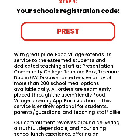
STEP 4:
Your schools registration code:
PREST
With great pride, Food Village extends its
service to the esteemed students and
dedicated teaching staff at Presentation
Community College, Terenure Park, Terenure,
Dublin 6W. Discover an extensive array of
more than 200 school meal options
available daily. All orders are seamlessly
placed through the user-friendly Food
Village ordering App. Participation in this
service is entirely optional for students,
parents/guardians, and teaching staff alike.
Our commitment revolves around delivering
a truthful, dependable, and nourishing
school lunch experience, offering an