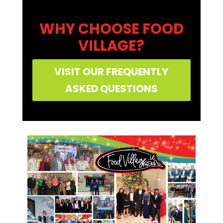
WHY CHOOSE FOOD
VILLAGE?
VISIT OUR FREQUENTLY
ASKED QUESTIONS