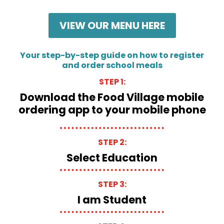
VIEW OUR MENU HERE
Your step-by-step guide on how to register
and order school meals
STEP 1:
Download the Food Village mobile
ordering app to your mobile phone
STEP 2:
Select Education
STEP 3:
I am Student