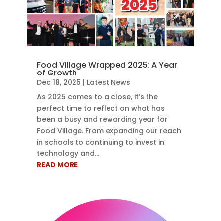
Food Village Wrapped 2025: A Year
of Growth
Dec 18, 2025
|
Latest News
As 2025 comes to a close, it’s the
perfect time to reflect on what has
been a busy and rewarding year for
Food Village. From expanding our reach
in schools to continuing to invest in
technology and...
READ MORE