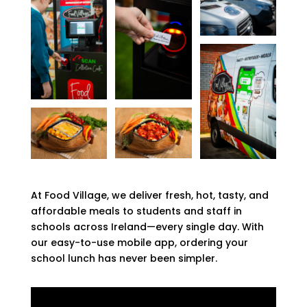
At Food Village, we deliver fresh, hot, tasty, and
affordable meals to students and staff in
schools across Ireland—every single day. With
our easy-to-use mobile app, ordering your
school lunch has never been simpler.