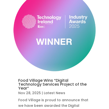
Food Village Wins “Digital
Technology Services Project of the
Year”
Nov 28, 2025
|
Latest News
Food Village is proud to announce that
we have been awarded the Digital