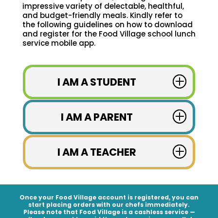
impressive variety of delectable, healthful,
and budget-friendly meals. Kindly refer to
the following guidelines on how to download
and register for the Food Village school lunch
service mobile app.
I AM A STUDENT
I AM A PARENT
I AM A TEACHER
Once your Food Village account is registered, you can
start placing orders with our chefs immediately.
Please note that Food Village is a
cashless service
—