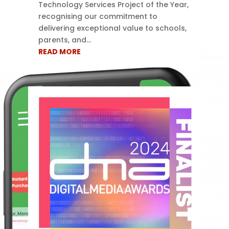
Technology Services Project of the Year,
recognising our commitment to
delivering exceptional value to schools,
parents, and...
READ MORE