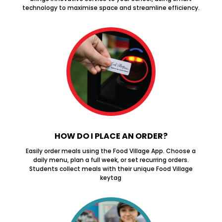
technology to maximise space and streamline efficiency.
HOW DO I PLACE AN ORDER?
Easily order meals using the Food Village App. Choose a
daily menu, plan a full week, or set recurring orders.
Students collect meals with their unique Food Village
keytag