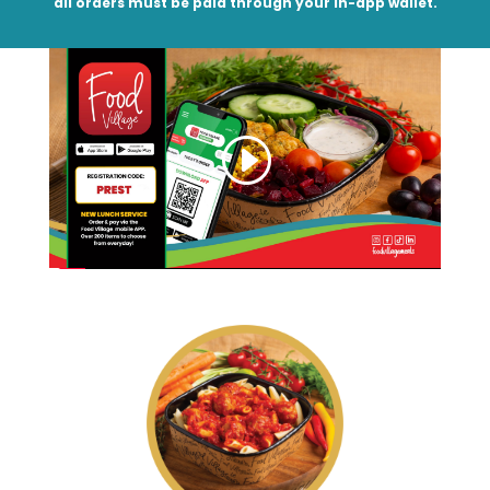
all orders must be paid through your in-app wallet.