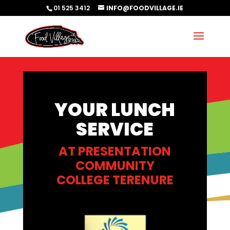
01 525 3412
INFO@FOODVILLAGE.IE
YOUR LUNCH
SERVICE
AT PRESENTATION
COMMUNITY
COLLEGE TERENURE