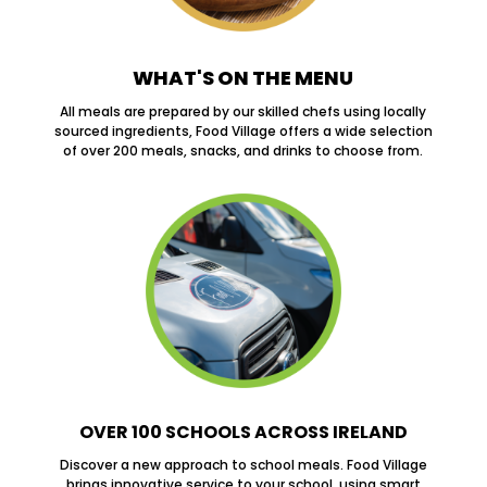
WHAT'S ON THE MENU
All meals are prepared by our skilled chefs using locally
sourced ingredients, Food Village offers a wide selection
of over 200 meals, snacks, and drinks to choose from.
OVER 100 SCHOOLS ACROSS IRELAND
Discover a new approach to school meals. Food Village
brings innovative service to your school, using smart