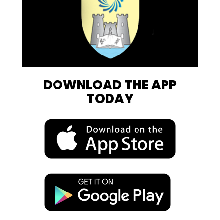
DOWNLOAD THE APP
TODAY