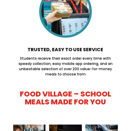
TRUSTED, EASY TO USE SERVICE
Students receive their exact order every time with
speedy collection, easy mobile app ordering, and an
unbeatable selection of over 200 value-for-money
meals to choose from
FOOD VILLAGE – SCHOOL
MEALS MADE FOR YOU