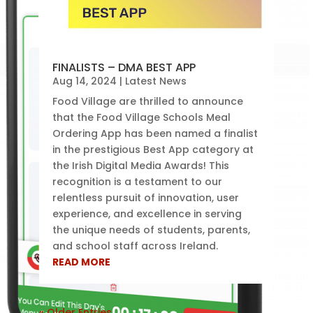
FINALISTS – DMA BEST APP
Aug 14, 2024
|
Latest News
Food Village are thrilled to announce
that the Food Village Schools Meal
Ordering App has been named a finalist
in the prestigious Best App category at
the Irish Digital Media Awards! This
recognition is a testament to our
relentless pursuit of innovation, user
experience, and excellence in serving
the unique needs of students, parents,
and school staff across Ireland.
READ MORE
« Older Entries