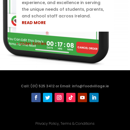
experience, and excellence in serving
the unique needs of students, parents,
and school staff across Ireland.
READ MORE
« Older Entries
Call: (01) 525 3412 or Email: info@foodvillage.ie
Privacy Policy, Terms & Conditions