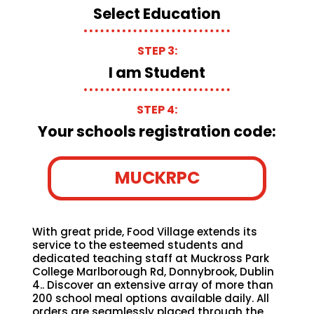
Select Education
STEP 3:
I am Student
STEP 4:
Your schools registration code:
MUCKRPC
With great pride, Food Village extends its
service to the esteemed students and
dedicated teaching staff at Muckross Park
College Marlborough Rd, Donnybrook, Dublin
4.. Discover an extensive array of more than
200 school meal options available daily. All
orders are seamlessly placed through the