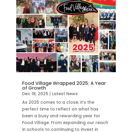
Food Village Wrapped 2025: A Year
of Growth
Dec 18, 2025
|
Latest News
As 2025 comes to a close, it’s the
perfect time to reflect on what has
been a busy and rewarding year for
Food Village. From expanding our reach
in schools to continuing to invest in