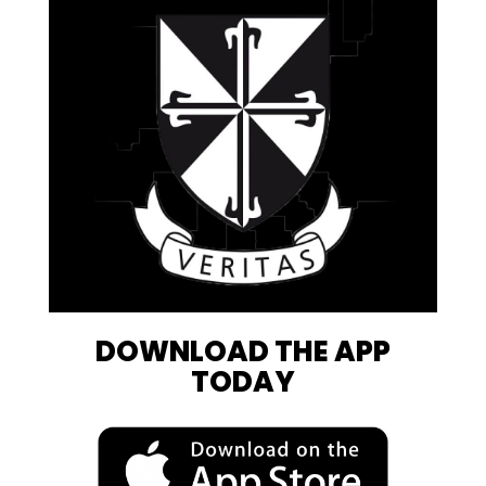
DOWNLOAD THE APP
TODAY