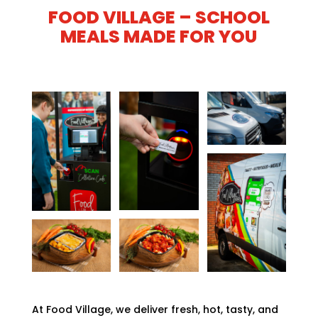
FOOD VILLAGE – SCHOOL
MEALS MADE FOR YOU
At Food Village, we deliver fresh, hot, tasty, and