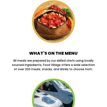
WHAT'S ON THE MENU
All meals are prepared by our skilled chefs using locally
sourced ingredients, Food Village offers a wide selection
of over 200 meals, snacks, and drinks to choose from.