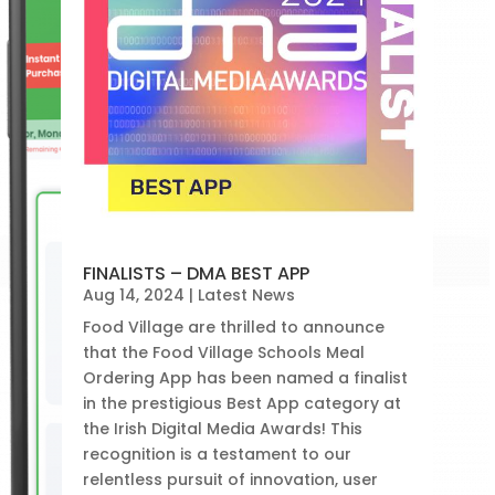
FINALISTS – DMA BEST APP
Aug 14, 2024
|
Latest News
Food Village are thrilled to announce
that the Food Village Schools Meal
Ordering App has been named a finalist
in the prestigious Best App category at
the Irish Digital Media Awards! This
recognition is a testament to our
relentless pursuit of innovation, user