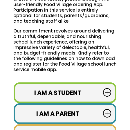
user-friendly Food Village ordering App.
Participation in this service is entirely
optional for students, parents/guardians,
and teaching staff alike.
Our commitment revolves around delivering
a truthful, dependable, and nourishing
school lunch experience, offering an
impressive variety of delectable, healthful,
and budget-friendly meals. Kindly refer to
the following guidelines on how to download
and register for the Food Village school lunch
service mobile app.
I AM A STUDENT
I AM A PARENT