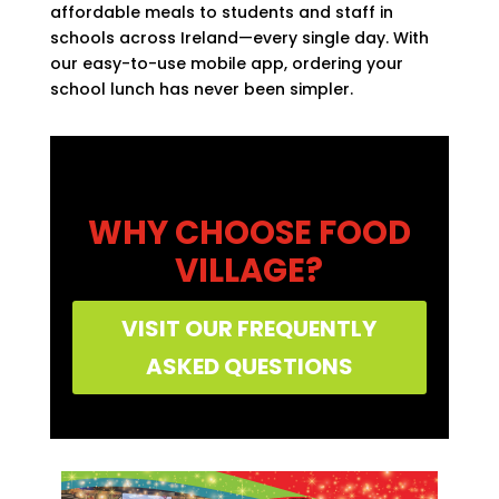
affordable meals to students and staff in
schools across Ireland—every single day. With
our easy-to-use mobile app, ordering your
school lunch has never been simpler.
WHY CHOOSE FOOD
VILLAGE?
VISIT OUR FREQUENTLY
ASKED QUESTIONS