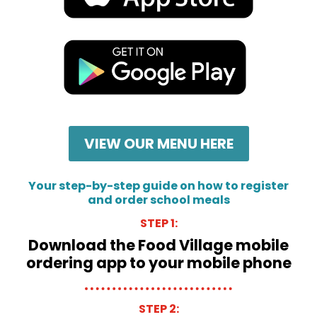
VIEW OUR MENU HERE
Your step-by-step guide on how to register
and order school meals
STEP 1:
Download the Food Village mobile
ordering app to your mobile phone
STEP 2: