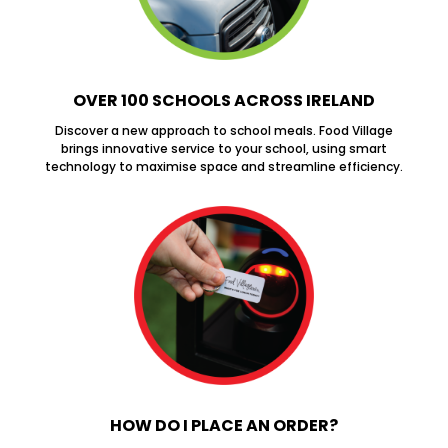
OVER 100 SCHOOLS ACROSS IRELAND
Discover a new approach to school meals. Food Village
brings innovative service to your school, using smart
technology to maximise space and streamline efficiency.
HOW DO I PLACE AN ORDER?