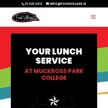
01 525 3412
INFO@FOODVILLAGE.IE
YOUR LUNCH
SERVICE
AT
MUCKROSS PARK
COLLEGE