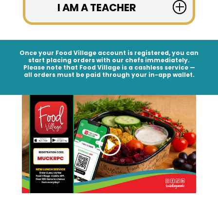
I AM A TEACHER
Once your Food Village account is registered, you can
start placing orders with our chefs immediately.
Please note that Food Village is a
cashless service
—
all orders must be paid through your in-app wallet.