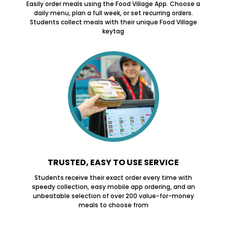
Easily order meals using the Food Village App. Choose a
daily menu, plan a full week, or set recurring orders.
Students collect meals with their unique Food Village
keytag
TRUSTED, EASY TO USE SERVICE
Students receive their exact order every time with
speedy collection, easy mobile app ordering, and an
unbeatable selection of over 200 value-for-money
meals to choose from