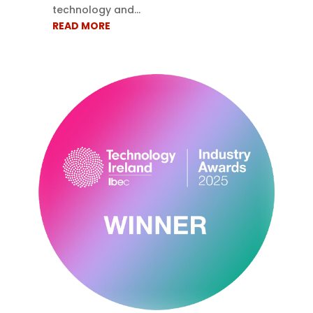
technology and...
READ MORE