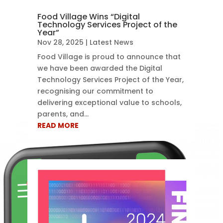
Food Village Wins “Digital
Technology Services Project of the
Year”
Nov 28, 2025
|
Latest News
Food Village is proud to announce that
we have been awarded the Digital
Technology Services Project of the Year,
recognising our commitment to
delivering exceptional value to schools,
parents, and...
READ MORE