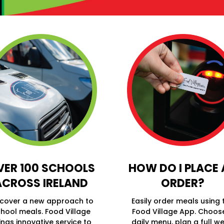
VER 100 SCHOOLS
HOW DO I PLACE
ACROSS IRELAND
ORDER?
scover a new approach to
Easily order meals using 
hool meals. Food Village
Food Village App. Choos
ings innovative service to
daily menu, plan a full we