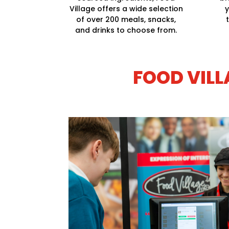
Village offers a wide selection
y
of over 200 meals, snacks,
and drinks to choose from.
FOOD VILL