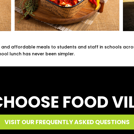
ty, and affordable meals to students and staff in schools acr
ool lunch has never been simpler.
HOOSE FOOD VI
VISIT OUR FREQUENTLY ASKED QUESTIONS