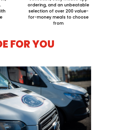
.
ordering, and an unbeatable
ith
selection of over 200 value-
ge
for-money meals to choose
from
DE FOR YOU