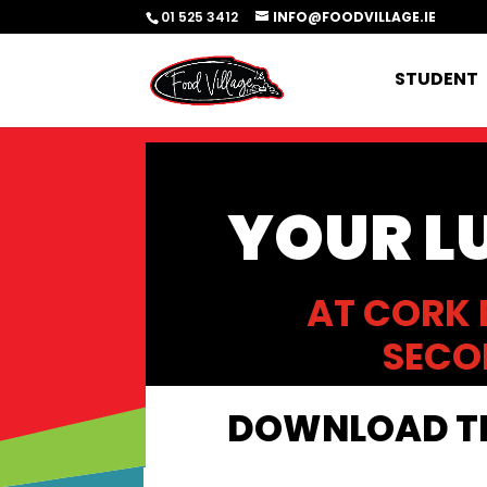
01 525 3412
INFO@FOODVILLAGE.IE
STUDENT
YOUR L
AT CORK 
SECO
DOWNLOAD TH