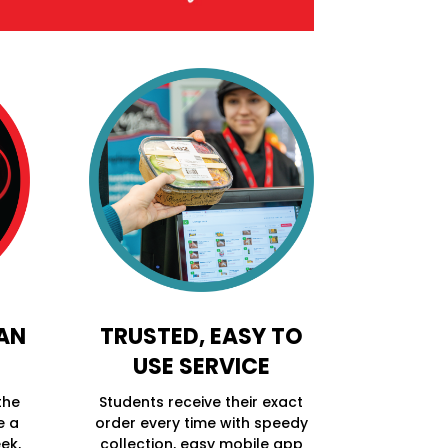
 AN
TRUSTED, EASY TO
USE SERVICE
the
Students receive their exact
e a
order every time with speedy
ek,
collection, easy mobile app