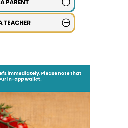
 A PARENT
 A TEACHER
hefs immediately. Please note that
ur in-app wallet.