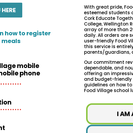
With great pride, Foo
 HERE
esteemed students a
Cork Educate Togethe
College, Wellington R
array of more than 2
n how to register
daily. All orders are
l meals
user-friendly Food Vi
this service is entire
parents/guardians, a
Our commitment revol
llage mobile
dependable, and nour
mobile phone
offering an impressiv
and budget-friendly m
guidelines on how to
Food Village school l
tion
I AM
nt