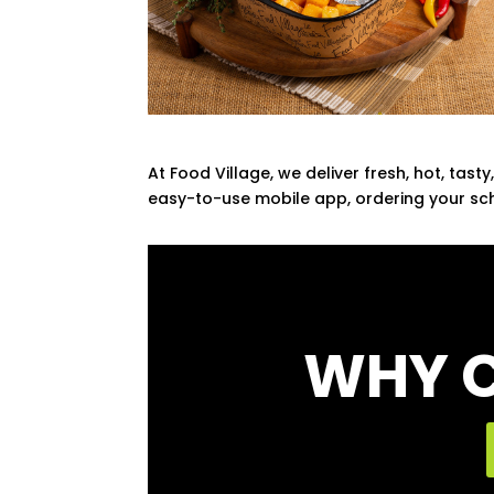
At Food Village, we deliver fresh, hot, tas
easy-to-use mobile app, ordering your sch
WHY C