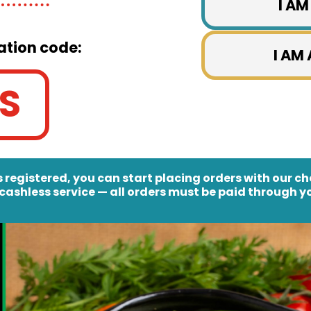
I AM
ation code:
I AM
S
 registered, you can start placing orders with our c
cashless service
— all orders must be paid through yo