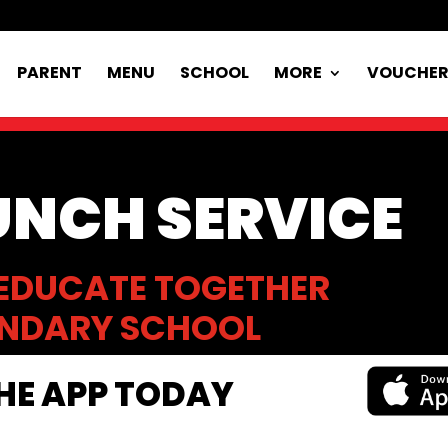
PARENT
MENU
SCHOOL
MORE
VOUCHE
UNCH SERVICE
EDUCATE TOGETHER
NDARY SCHOOL
E APP TODAY