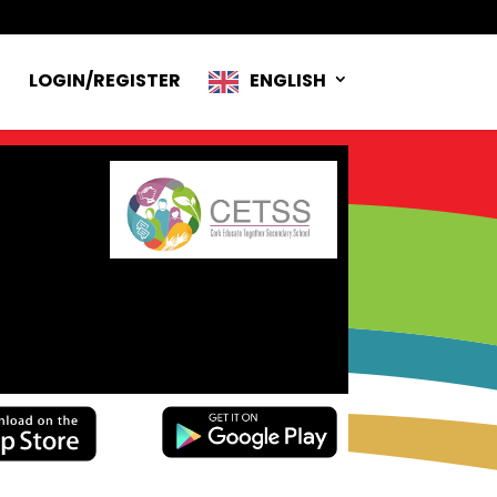
R
LOGIN/REGISTER
ENGLISH