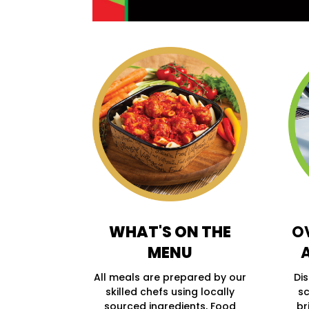
WHAT'S ON THE
O
MENU
All meals are prepared by our
Di
skilled chefs using locally
sc
sourced ingredients, Food
br