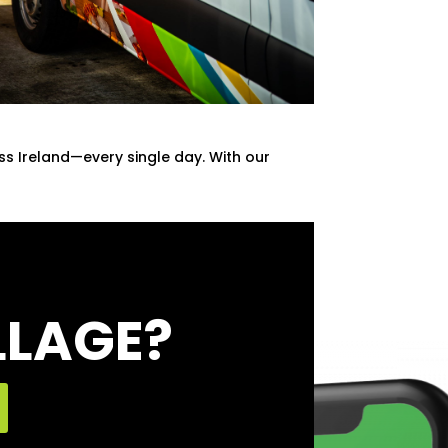
oss Ireland—every single day. With our
LLAGE?