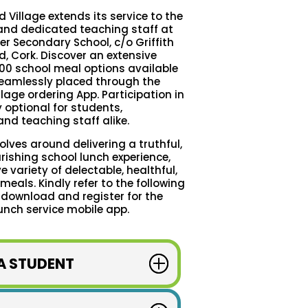
d Village extends its service to the
nd dedicated teaching staff at
r Secondary School, c/o Griffith
d, Cork. Discover an extensive
00 school meal options available
 seamlessly placed through the
llage ordering App. Participation in
ly optional for students,
nd teaching staff alike.
ves around delivering a truthful,
ishing school lunch experience,
e variety of delectable, healthful,
eals. Kindly refer to the following
 download and register for the
unch service mobile app.
 A STUDENT