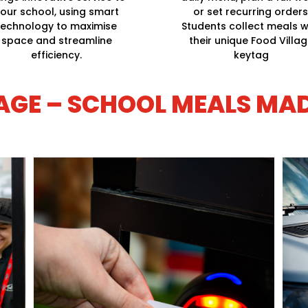
our school, using smart
or set recurring orders
technology to maximise
Students collect meals w
space and streamline
their unique Food Villa
efficiency.
keytag
AGE – SCHOOL MEALS MA