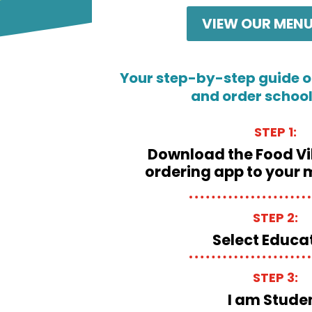
VIEW OUR MENU
Your step-by-step guide o
and order schoo
STEP 1:
Download the Food Vi
ordering app to your 
STEP 2:
Select Educa
STEP 3:
I am Stude