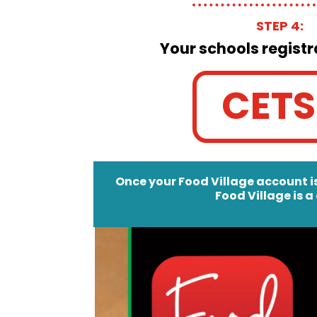
STEP 4:
Your schools registr
CETS
Once your Food Village account is
Food Village is a