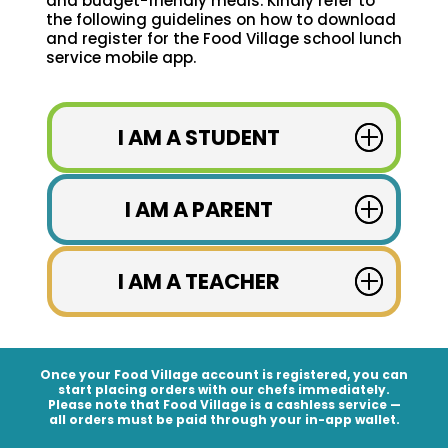
and budget-friendly meals. Kindly refer to
the following guidelines on how to download
and register for the Food Village school lunch
service mobile app.
I AM A STUDENT
I AM A PARENT
I AM A TEACHER
Once your Food Village account is registered, you can
start placing orders with our chefs immediately.
Please note that Food Village is a
cashless service
—
all orders must be paid through your in-app wallet.