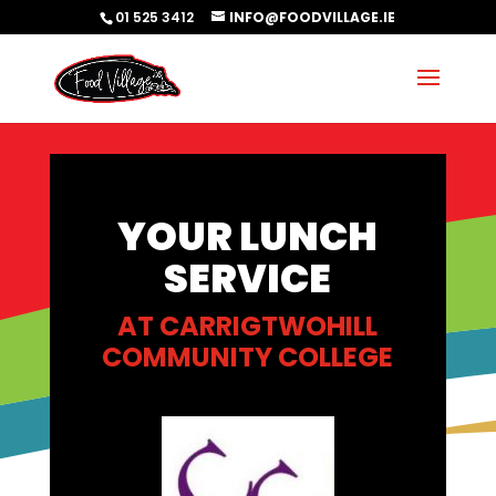
01 525 3412
INFO@FOODVILLAGE.IE
YOUR LUNCH
SERVICE
AT CARRIGTWOHILL
COMMUNITY COLLEGE