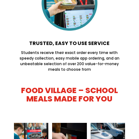
TRUSTED, EASY TO USE SERVICE
Students receive their exact order every time with
speedy collection, easy mobile app ordering, and an
unbeatable selection of over 200 value-for-money
meals to choose from
FOOD VILLAGE – SCHOOL
MEALS MADE FOR YOU