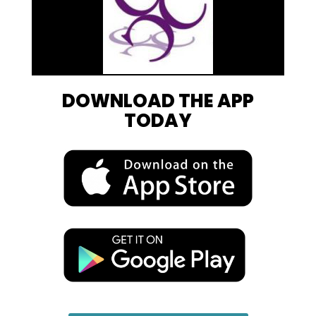
DOWNLOAD THE APP
TODAY