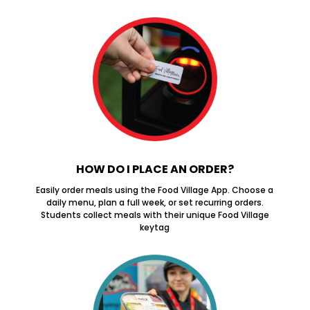
HOW DO I PLACE AN ORDER?
Easily order meals using the Food Village App. Choose a
daily menu, plan a full week, or set recurring orders.
Students collect meals with their unique Food Village
keytag