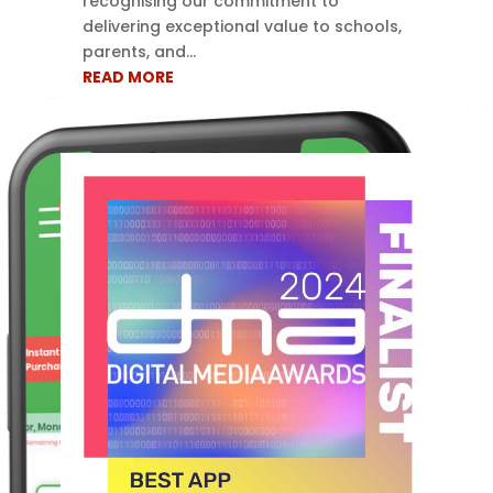
recognising our commitment to
delivering exceptional value to schools,
parents, and...
READ MORE