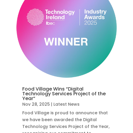
Food Village Wins “Digital
Technology Services Project of the
Year”
Nov 28, 2025
|
Latest News
Food Village is proud to announce that
we have been awarded the Digital
Technology Services Project of the Year,