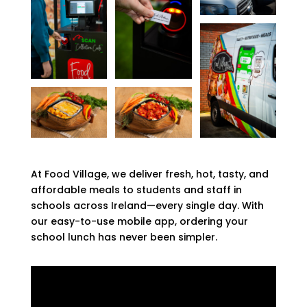
At Food Village, we deliver fresh, hot, tasty, and
affordable meals to students and staff in
schools across Ireland—every single day. With
our easy-to-use mobile app, ordering your
school lunch has never been simpler.