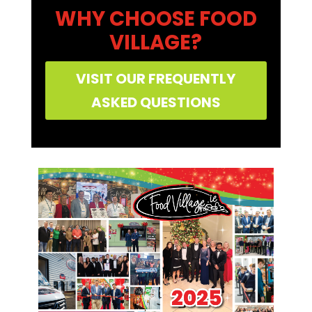
WHY CHOOSE FOOD
VILLAGE?
VISIT OUR FREQUENTLY
ASKED QUESTIONS