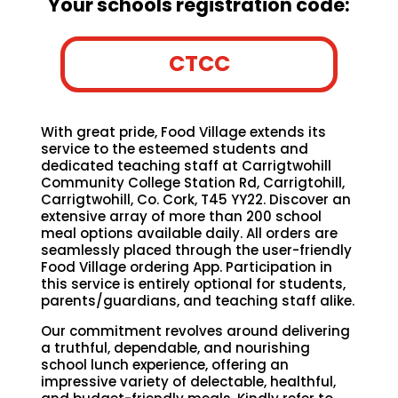
Your schools registration code:
CTCC
With great pride, Food Village extends its
service to the esteemed students and
dedicated teaching staff at Carrigtwohill
Community College Station Rd, Carrigtohill,
Carrigtwohill, Co. Cork, T45 YY22. Discover an
extensive array of more than 200 school
meal options available daily. All orders are
seamlessly placed through the user-friendly
Food Village ordering App. Participation in
this service is entirely optional for students,
parents/guardians, and teaching staff alike.
Our commitment revolves around delivering
a truthful, dependable, and nourishing
school lunch experience, offering an
impressive variety of delectable, healthful,