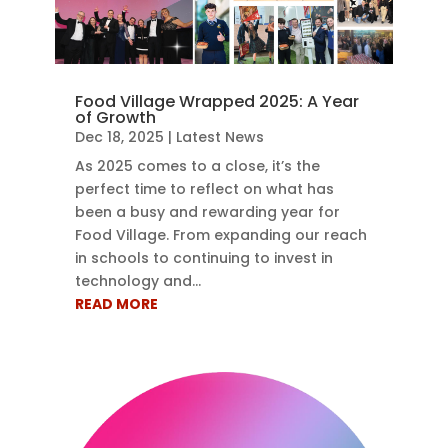
Food Village Wrapped 2025: A Year
of Growth
Dec 18, 2025
|
Latest News
As 2025 comes to a close, it’s the
perfect time to reflect on what has
been a busy and rewarding year for
Food Village. From expanding our reach
in schools to continuing to invest in
technology and...
READ MORE