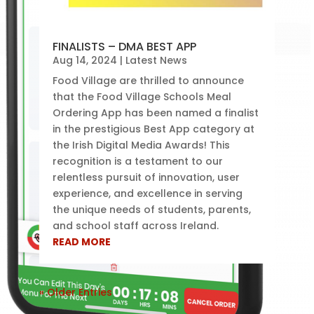
FINALISTS – DMA BEST APP
Aug 14, 2024
|
Latest News
Food Village are thrilled to announce
that the Food Village Schools Meal
Ordering App has been named a finalist
in the prestigious Best App category at
the Irish Digital Media Awards! This
recognition is a testament to our
relentless pursuit of innovation, user
experience, and excellence in serving
the unique needs of students, parents,
and school staff across Ireland.
READ MORE
« Older Entries