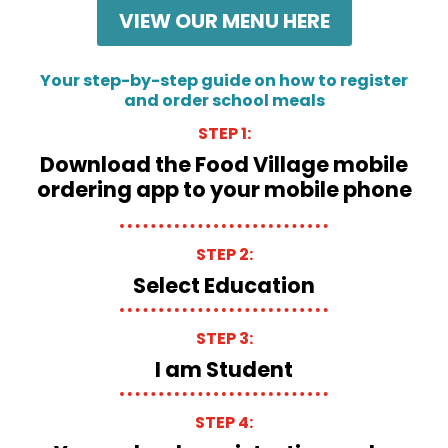
VIEW OUR MENU HERE
Your step-by-step guide on how to register
and order school meals
STEP 1:
Download the Food Village mobile
ordering app to your mobile phone
STEP 2:
Select Education
STEP 3:
I am Student
STEP 4: