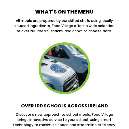
WHAT'S ON THE MENU
All meals are prepared by our skilled chefs using locally
sourced ingredients, Food Village offers a wide selection
of over 200 meals, snacks, and drinks to choose from.
OVER 100 SCHOOLS ACROSS IRELAND
Discover a new approach to school meals. Food Village
brings innovative service to your school, using smart
technology to maximise space and streamline efficiency.