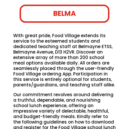
BELMA
With great pride, Food Village extends its
service to the esteemed students and
dedicated teaching staff at Belmayne ETSS,
Belmayne Avenue, D13 H2VR. Discover an
extensive array of more than 200 school
meal options available daily. All orders are
seamlessly placed through the user-friendly
Food Village ordering App. Participation in
this service is entirely optional for students,
parents/guardians, and teaching staff alike.
Our commitment revolves around delivering
a truthful, dependable, and nourishing
school lunch experience, offering an
impressive variety of delectable, healthful,
and budget-friendly meals. Kindly refer to
the following guidelines on how to download
and register for the Food Village school lunch