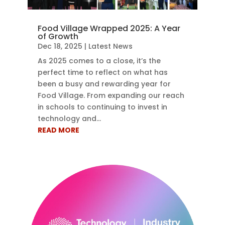
Food Village Wrapped 2025: A Year
of Growth
Dec 18, 2025
|
Latest News
As 2025 comes to a close, it’s the
perfect time to reflect on what has
been a busy and rewarding year for
Food Village. From expanding our reach
in schools to continuing to invest in
technology and...
READ MORE