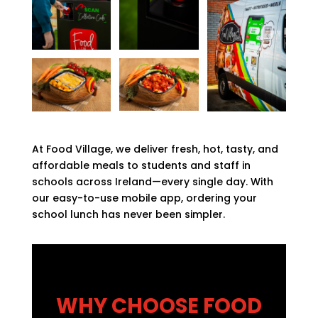
At Food Village, we deliver fresh, hot, tasty, and
affordable meals to students and staff in
schools across Ireland—every single day. With
our easy-to-use mobile app, ordering your
school lunch has never been simpler.
WHY CHOOSE FOOD