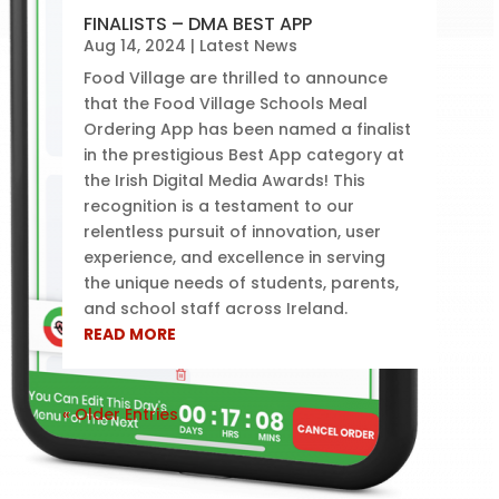
FINALISTS – DMA BEST APP
Aug 14, 2024
|
Latest News
Food Village are thrilled to announce
that the Food Village Schools Meal
Ordering App has been named a finalist
in the prestigious Best App category at
the Irish Digital Media Awards! This
recognition is a testament to our
relentless pursuit of innovation, user
experience, and excellence in serving
the unique needs of students, parents,
and school staff across Ireland.
READ MORE
« Older Entries