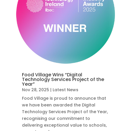
Food Village Wins “Digital
Technology Services Project of the
Year”
Nov 28, 2025
|
Latest News
Food Village is proud to announce that
we have been awarded the Digital
Technology Services Project of the Year,
recognising our commitment to
delivering exceptional value to schools,