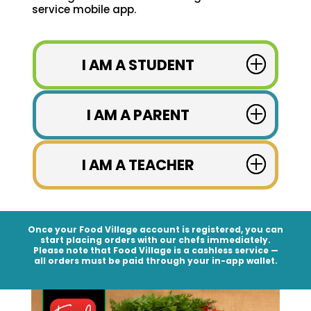
service mobile app.
I AM A STUDENT
I AM A PARENT
I AM A TEACHER
Once your Food Village account is registered, you can
start placing orders with our chefs immediately.
Please note that Food Village is a
cashless service
—
all orders must be paid through your in-app wallet.