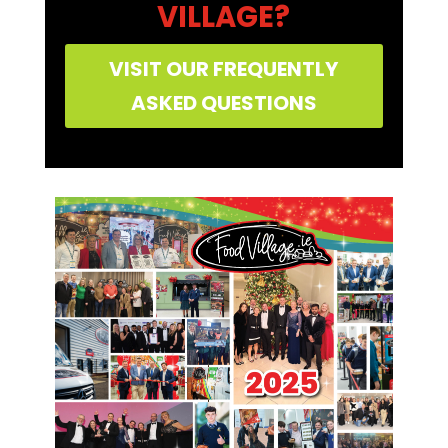
VILLAGE?
VISIT OUR FREQUENTLY
ASKED QUESTIONS