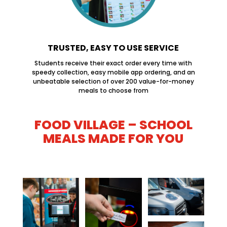
TRUSTED, EASY TO USE SERVICE
Students receive their exact order every time with
speedy collection, easy mobile app ordering, and an
unbeatable selection of over 200 value-for-money
meals to choose from
FOOD VILLAGE – SCHOOL
MEALS MADE FOR YOU