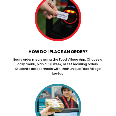
HOW DO I PLACE AN ORDER?
Easily order meals using the Food Village App. Choose a
daily menu, plan a full week, or set recurring orders.
Students collect meals with their unique Food Village
keytag