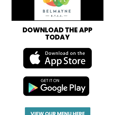
DOWNLOAD THE APP
TODAY
VIEW OUR MENU HERE