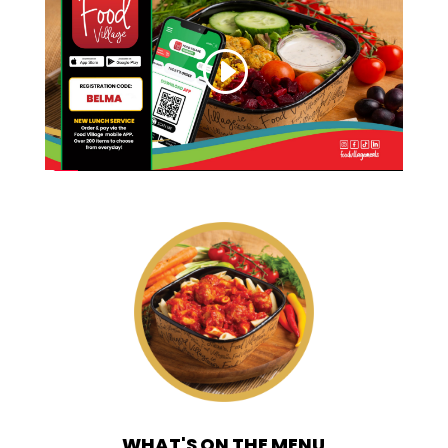
WHAT'S ON THE MENU