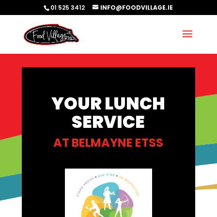
01 525 3412
INFO@FOODVILLAGE.IE
YOUR LUNCH
SERVICE
AT
BELMAYNE ETSS