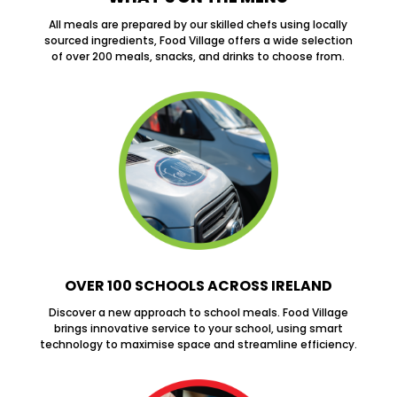
All meals are prepared by our skilled chefs using locally
sourced ingredients, Food Village offers a wide selection
of over 200 meals, snacks, and drinks to choose from.
OVER 100 SCHOOLS ACROSS IRELAND
Discover a new approach to school meals. Food Village
brings innovative service to your school, using smart
technology to maximise space and streamline efficiency.