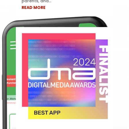
parents, and...
READ MORE