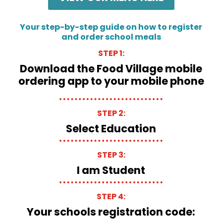
Your step-by-step guide on how to register
and order school meals
STEP 1:
Download the Food Village mobile
ordering app to your mobile phone
STEP 2:
Select Education
STEP 3:
I am Student
STEP 4:
Your schools registration code: